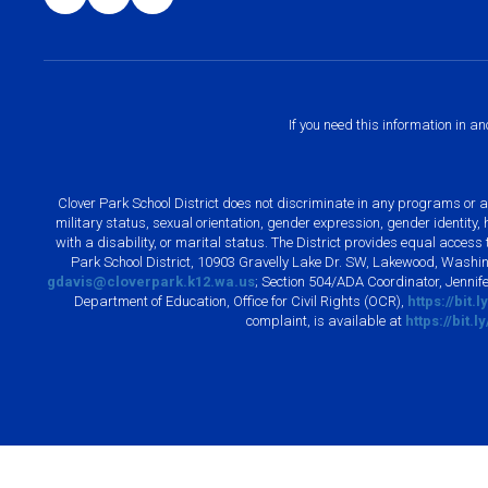
If you need this information in a
Clover Park School District does not discriminate in any programs or acti
military status, sexual orientation, gender expression, gender identity
with a disability, or marital status. The District provides equal acces
Park School District, 10903 Gravelly Lake Dr. SW, Lakewood, Washin
gdavis@cloverpark.k12.wa.us
; Section 504/ADA Coordinator, Jennife
Department of Education, Office for Civil Rights (OCR),
https://bit.
complaint, is available at
https://bit.