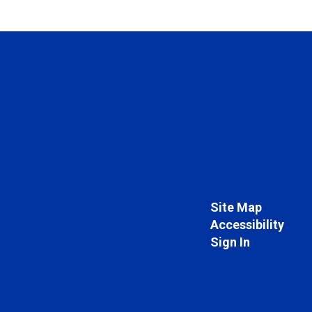
Site Map
Accessibility
Sign In