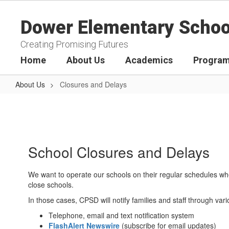
Skip
to
Dower Elementary Schoo
main
content
Creating Promising Futures
Home
About Us
Academics
Program
About Us
Closures and Delays
Closures
and
Delays
School Closures and Delays
We want to operate our schools on their regular schedules whe
close schools.
In those cases, CPSD will notify families and staff through v
Telephone, email and text notification system
FlashAlert Newswire
(subscribe for email updates)