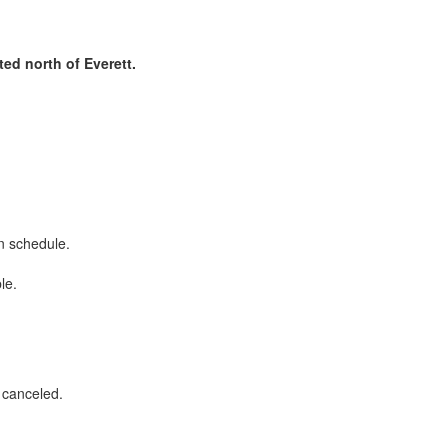
ed north of Everett.
on schedule.
ble.
r canceled.