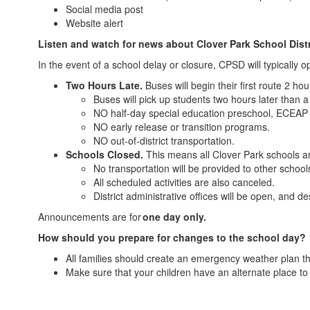
Social media post
Website alert
Listen and watch for news about Clover Park School Distri
In the event of a school delay or closure, CPSD will typically 
Two Hours Late.
Buses will begin their first route 2 ho
Buses will pick up students two hours later than 
NO half-day special education preschool, ECEAP
NO early release or transition programs.
NO out-of-district transportation.
Schools Closed.
This means all Clover Park schools ar
No transportation will be provided to other schoo
All scheduled activities are also canceled.
District administrative offices will be open, and d
Announcements are for
one day only.
How should you prepare for changes to the school day?
All families should create an emergency weather plan th
Make sure that your children have an alternate place t