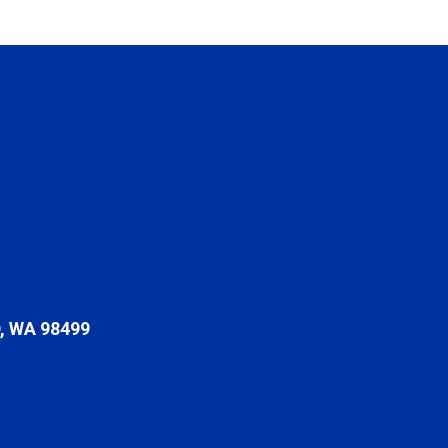
 WA 98499