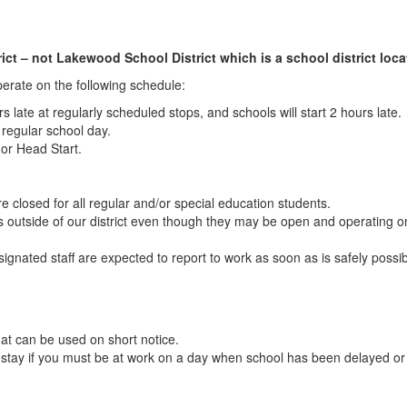
ct – not Lakewood School District which is a school district locat
operate on the following schedule:
urs late at regularly scheduled stops, and schools will start 2 hours late.
a regular school day.
 or Head Start.
e closed for all regular and/or special education students.
ls outside of our district even though they may be open and operating 
esignated staff are expected to report to work as soon as is safely possi
at can be used on short notice.
o stay if you must be at work on a day when school has been delayed o