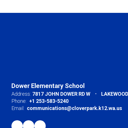
Dower Elementary School
Address:
7817 JOHN DOWER RD W
LAKEWOOD,
Phone:
+1 253-583-5240
Email:
communications@cloverpark.k12.wa.us