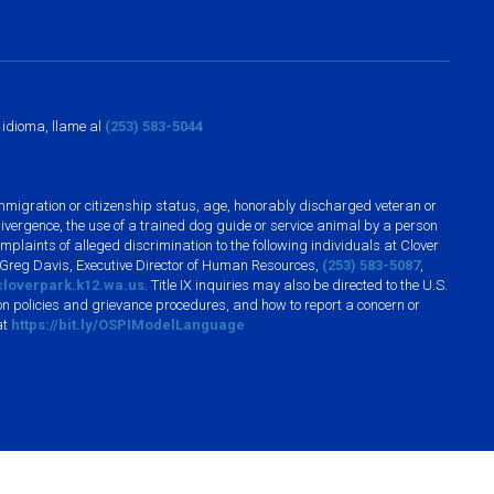
o idioma, llame al
(253) 583-5044
n, immigration or citizenship status, age, honorably discharged veteran or
divergence, the use of a trained dog guide or service animal by a person
plaints of alleged discrimination to the following individuals at Clover
 Greg Davis, Executive Director of Human Resources,
(253) 583-5087
,
loverpark.k12.wa.us
. Title IX inquiries may also be directed to the U.S.
n policies and grievance procedures, and how to report a concern or
at
https://bit.ly/OSPIModelLanguage