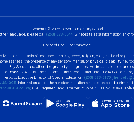
Contents © 2026 Dower Elementary School
nother language, please call
(253) 583-5044
. Si necesita esta información en otr
Notice of Non-Discrimination:
vities on the basis of sex, race, ethnicity, creed, religion, color, national origi
, homelessness, the presence of any sensory, mental, or physical disability, neuro
s to the Boy Scouts and other designated youth groups. Address questions and com
gton 98499-1341: Civil Rights Compliance Coordinator and Title IX Coordinator,
r Herbold, Executive Director of Special Education,
(253) 583-5170
,
jherbold@c
ly/US-OCR
. Information about the nondiscrimination and sex-based discriminatio
ly/CPSDHIBPolicy
; OSPI required language per RCW 28A.300.286 is available 