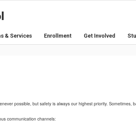
l
s & Services
Enrollment
Get Involved
St
never possible, but safety is always our highest priority. Sometimes, 
arious communication channels: