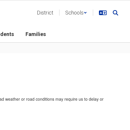
District
Schools
udents
Families
bad weather or road conditions may require us to delay or