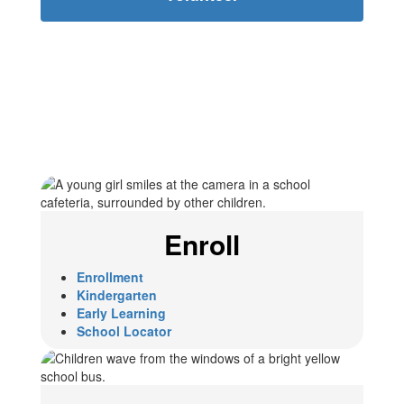
Enroll
Enrollment
Kindergarten
Early Learning
School Locator