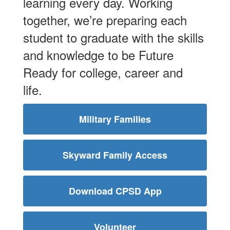
learning every day. Working
together, we’re preparing each
student to graduate with the skills
and knowledge to be Future
Ready for college, career and
life.
Military Families
Skyward Family Access
Download CPSD App
Volunteer