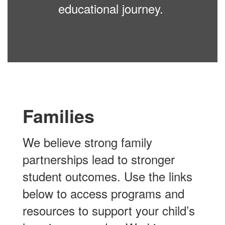
educational journey.
Families
We believe strong family
partnerships lead to stronger
student outcomes. Use the links
below to access programs and
resources to support your child’s