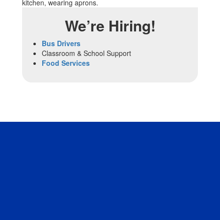
We’re Hiring!
Bus Drivers
Classroom & School Support
Food Services