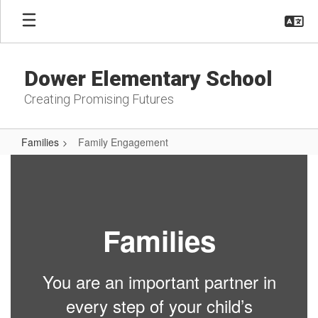
Skip
to
main
content
Dower Elementary School
Creating Promising Futures
Families
Family Engagement
Family
Engagement
Families
You are an important partner in
every step of your child’s