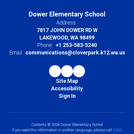
Dower Elementary School
Address:
7817 JOHN DOWER RD W
LAKEWOOD, WA 98499
Phone:
+1 253-583-5240
Email:
communications@cloverpark.k12.wa.us
Site Map
Accessibility
Sign In
Contents © 2026 Dower Elementary School
If you need this information in another language, please call
(253)