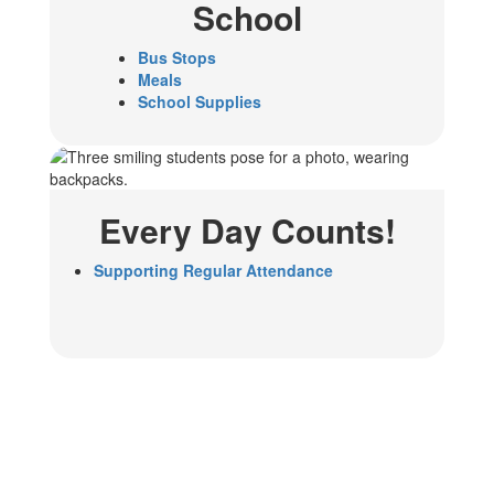
School
Bus Stops
Meals
School Supplies
Every Day Counts!
Supporting Regular Attendance