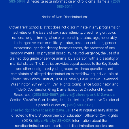
583-5044
. Si necesita esta información en otro idioma, llame al
(253)
583-5044
Notice of Non-Discrimination:
Clover Park School District does not discriminate in any programs or
activities on the basis of sex, race, ethnicity, creed, religion, color,
national origin, immigration or citizenship status, age, honorably
discharged veteran or military status, sexual orientation, gender
expression, gender identity, homelessness, the presence of any
sensory, mental, or physical disability, neurodivergence, the use of a
trained dog guide or service animal by a person with a disability, or
marital status. The District provides equal access to the Boy Scouts
and other designated youth groups. Address questions and
complaints of alleged discrimination to the following individuals at
Clover Park School District, 10903 Gravelly Lake Dr. SW, Lakewood,
Washington 98499-1341: Civil Rights Compliance Coordinator and
Title IX Coordinator, Greg Davis, Executive Director of Human
Resources,
(253) 583-5087
,
gdavis@cloverpark.k12.wa.us
;
Section 504/ADA Coordinator, Jennifer Herbold, Executive Director of
Special Education,
(253) 583-5170
,
jherbold@cloverpark.k12.wa.us
. Title IX inquiries may also be
directed to the U.S. Department of Education, Office for Civil Rights
(OCR),
https://bit.ly/US-OCR
. Information about the
nondiscrimination and sex-based discrimination policies and