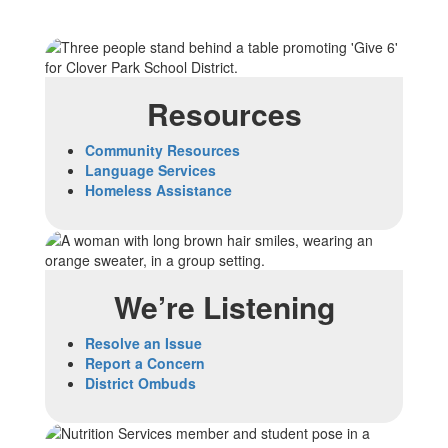
Resources
Community Resources
Language Services
Homeless Assistance
We’re Listening
Resolve an Issue
Report a Concern
District Ombuds