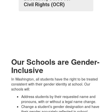
Civil Rights (OCR)
Our Schools are Gender-
Inclusive
In Washington, all students have the right to be treated
consistent with their gender identity at school. Our
schools will:
Address students by their requested name and
pronouns, with or without a legal name change.
Change a student’s gender designation and have
their gender accurately reflected in school