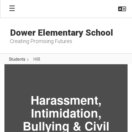
Skip
to
main
content
Dower Elementary School
Creating Promising Futures
Students
HIB
HIB
Harassment,
Intimidation,
Bullying & Civil