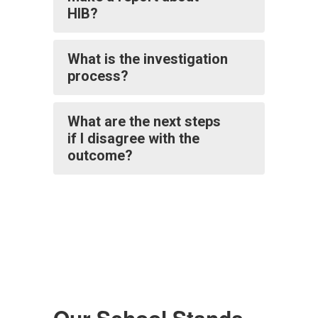
HIB?
What is the investigation
process?
What are the next steps
if I disagree with the
outcome?
Our School Stands