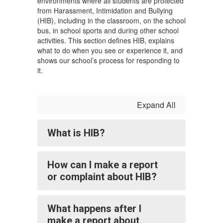
environments where all students are protected
from Harassment, Intimidation and Bullying
(HIB), including in the classroom, on the school
bus, in school sports and during other school
activities. This section defines HIB, explains
what to do when you see or experience it, and
shows our school’s process for responding to
it.
Expand All
What is HIB?
How can I make a report
or complaint about HIB?
What happens after I
make a report about