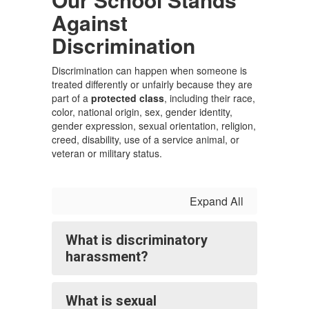
Against
Discrimination
Discrimination can happen when someone is
treated differently or unfairly because they are
part of a
protected class
, including their race,
color, national origin, sex, gender identity,
gender expression, sexual orientation, religion,
creed, disability, use of a service animal, or
veteran or military status.
Expand All
What is discriminatory
harassment?
What is sexual