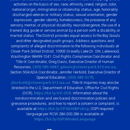
activities on the basis of sex, race, ethnicity, creed, religion, color,
national origin, immigration or citizenship status, age, honorably
discharged veteran or military status, sexual orientation, gender
expression, gender identity, homelessness, the presence of any
sensory, mental, or physical disability, neurodivergence, the use of a
trained dog guide or service animal by a person with a disability, or
marital status. The District provides equal access to the Boy Scouts
and other designated youth groups. Address questions and
complaints of alleged discrimination to the following individuals at
Clover Park School District, 10903 Gravelly Lake Dr. SW, Lakewood,
Washington 98499-1341: Civil Rights Compliance Coordinator and
Title IX Coordinator, Greg Davis, Executive Director of Human
Resources,
(253) 583-5087
,
gdavis@cloverpark.k12.wa.us
;
Section 504/ADA Coordinator, Jennifer Herbold, Executive Director of
Special Education,
(253) 583-5170
,
jherbold@cloverpark.k12.wa.us
. Title IX inquiries may also be
directed to the U.S. Department of Education, Office for Civil Rights
(OCR),
https://bit.ly/US-OCR
. Information about the
nondiscrimination and sex-based discrimination policies and
grievance procedures, and how to report a concern or complaint, is
available at
https://bit.ly/CPSDHIBPolicy
; OSPI required
language per RCW 28A.300.286 is available at
https://bit.ly/OSPIModelLanguage