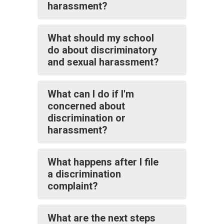
harassment?
What should my school
do about discriminatory
and sexual harassment?
What can I do if I'm
concerned about
discrimination or
harassment?
What happens after I file
a discrimination
complaint?
What are the next steps