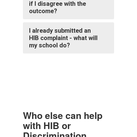
if I disagree with the
outcome?
I already submitted an
HIB complaint - what will
my school do?
Who else can help
with HIB or
Discrimination