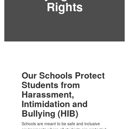
Rights
Our Schools Protect
Students from
Harassment,
Intimidation and
Bullying (HIB)
Schools are meant to be safe and inclusive