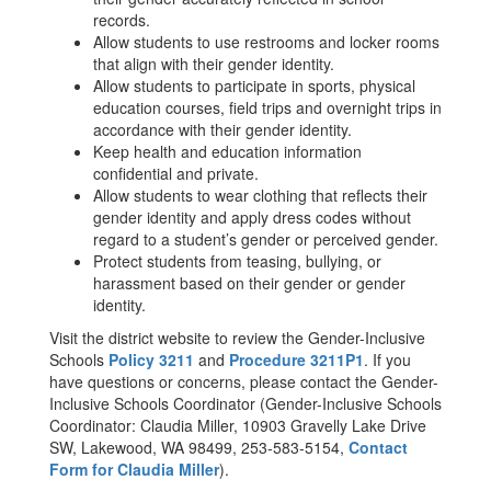
records.
Allow students to use restrooms and locker rooms
that align with their gender identity.
Allow students to participate in sports, physical
education courses, field trips and overnight trips in
accordance with their gender identity.
Keep health and education information
confidential and private.
Allow students to wear clothing that reflects their
gender identity and apply dress codes without
regard to a student’s gender or perceived gender.
Protect students from teasing, bullying, or
harassment based on their gender or gender
identity.
Visit the district website to review the Gender-Inclusive
Schools
Policy 3211
and
Procedure 3211P1
. If you
have questions or concerns, please contact the Gender-
Inclusive Schools Coordinator (Gender-Inclusive Schools
Coordinator: Claudia Miller, 10903 Gravelly Lake Drive
SW, Lakewood, WA 98499, 253-583-5154,
Contact
Form for Claudia Miller
).