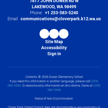
7817 JOHN DOWER RD W
LAKEWOOD, WA 98499
Phone:
+1 253-583-5240
Email:
communications@cloverpark.k12.wa.us
Site Map
Accessibility
Sign In
Contents © 2026 Dower Elementary School
If you need this information in another language, please call
(253)
583-5044
. Si necesita esta información en otro idioma, llame al
(253)
583-5044
Notice of Non-Discrimination:
Clover Park School District does not discriminate in any programs or