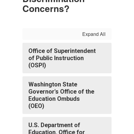
Concerns?
Expand All
Office of Superintendent
of Public Instruction
(OSPI)
Washington State
Governor's Office of the
Education Ombuds
(OEO)
U.S. Department of
Education, Office for