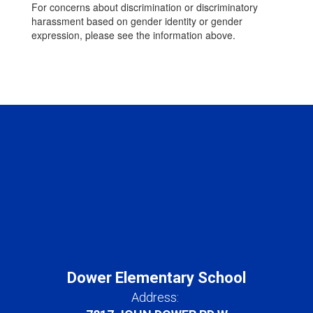
For concerns about discrimination or discriminatory
harassment based on gender identity or gender
expression, please see the information above.
Dower Elementary School
Address: