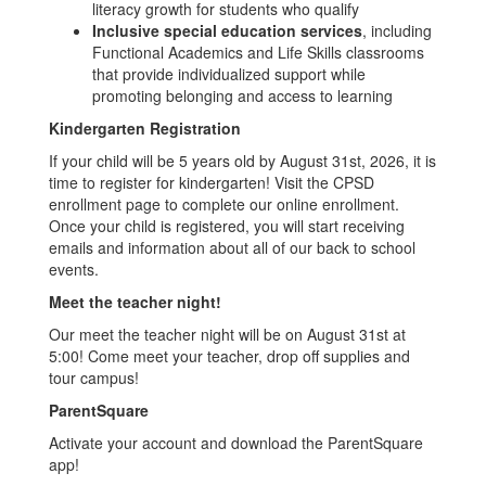
literacy growth for students who qualify
Inclusive special education services
, including
Functional Academics and Life Skills classrooms
that provide individualized support while
promoting belonging and access to learning
Kindergarten Registration
If your child will be 5 years old by August 31st, 2026, it is
time to register for kindergarten! Visit the CPSD
enrollment page to complete our online enrollment.
Once your child is registered, you will start receiving
emails and information about all of our back to school
events.
Meet the teacher night!
Our meet the teacher night will be on August 31st at
5:00! Come meet your teacher, drop off supplies and
tour campus!
ParentSquare
Activate your account and download the ParentSquare
app!