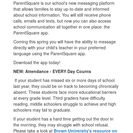
ParentSquare is our school's new messaging platform
that allows families to stay up-to-date and informed
about school information. You will still receive phone
calls, emails and texts, but now you can also access
school communication all together in one place: the
ParentSquare app.
Coming this spring you will have the ability to message
directly with your child's teacher in your preferred
language using the ParentSquare app.
Download the app today!
NEW: Attendance - EVERY Day Counts
If your student has missed six or more days of school
last year, they could be on track to becoming chronically
absent. These students face more educational barriers
at every grade level. Third graders have difficulty
reading, middle schoolers struggle to achieve and high
schoolers may fail to graduate.
If your student has a hard time getting out the door in
the morning, they may struggle with school refusal.
Please take a look at
Brown University's resource on