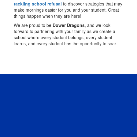
tackling school refusal
to discover strategies that may
make mornings easier for you and your student. Great
things happen when they are here!
We are proud to be
Dower Dragons
, and we look
forward to partnering with your family as we create a
school where every student belongs, every student
learns, and every student has the opportunity to soar.