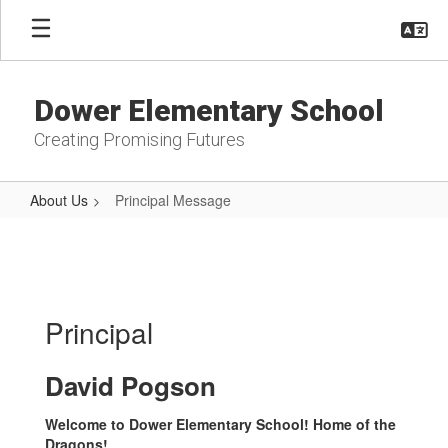
Skip
to
main
content
Dower Elementary School
Creating Promising Futures
About Us
Principal Message
Principal
Message
Principal
David Pogson
Welcome to Dower Elementary School! Home of the
Dragons!