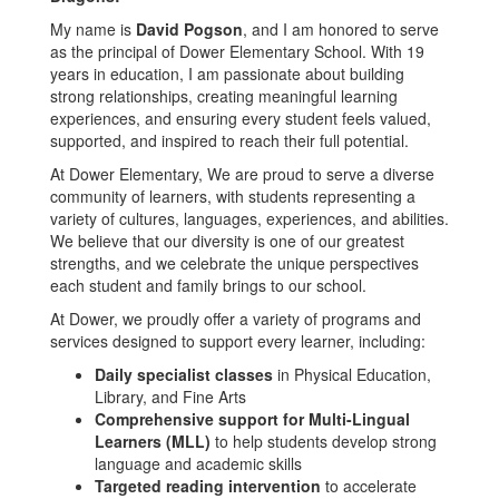
My name is
David Pogson
, and I am honored to serve
as the principal of Dower Elementary School. With 19
years in education, I am passionate about building
strong relationships, creating meaningful learning
experiences, and ensuring every student feels valued,
supported, and inspired to reach their full potential.
At Dower Elementary, We are proud to serve a diverse
community of learners, with students representing a
variety of cultures, languages, experiences, and abilities.
We believe that our diversity is one of our greatest
strengths, and we celebrate the unique perspectives
each student and family brings to our school.
At Dower, we proudly offer a variety of programs and
services designed to support every learner, including:
Daily specialist classes
in Physical Education,
Library, and Fine Arts
Comprehensive support for Multi-Lingual
Learners (MLL)
to help students develop strong
language and academic skills
Targeted reading intervention
to accelerate