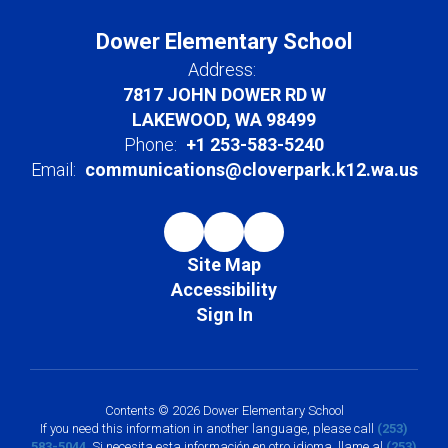
Dower Elementary School
Address:
7817 JOHN DOWER RD W
LAKEWOOD, WA 98499
Phone:
+1 253-583-5240
Email:
communications@cloverpark.k12.wa.us
Site Map
Accessibility
Sign In
Contents © 2026 Dower Elementary School
If you need this information in another language, please call
(253)
583-5044
. Si necesita esta información en otro idioma, llame al
(253)