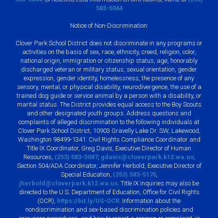
583-5044
Notice of Non-Discrimination:
Clover Park School District does not discriminate in any programs or
activities on the basis of sex, race, ethnicity, creed, religion, color,
national origin, immigration or citizenship status, age, honorably
discharged veteran or military status, sexual orientation, gender
expression, gender identity, homelessness, the presence of any
sensory, mental, or physical disability, neurodivergence, the use of a
trained dog guide or service animal by a person with a disability, or
marital status. The District provides equal access to the Boy Scouts
and other designated youth groups. Address questions and
complaints of alleged discrimination to the following individuals at
Clover Park School District, 10903 Gravelly Lake Dr. SW, Lakewood,
Washington 98499-1341: Civil Rights Compliance Coordinator and
Title IX Coordinator, Greg Davis, Executive Director of Human
Resources,
(253) 583-5087
,
gdavis@cloverpark.k12.wa.us
;
Section 504/ADA Coordinator, Jennifer Herbold, Executive Director of
Special Education,
(253) 583-5170
,
jherbold@cloverpark.k12.wa.us
. Title IX inquiries may also be
directed to the U.S. Department of Education, Office for Civil Rights
(OCR),
https://bit.ly/US-OCR
. Information about the
nondiscrimination and sex-based discrimination policies and