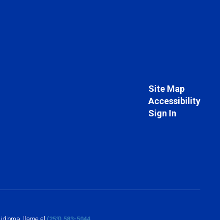
Site Map
Accessibility
Sign In
o idioma, llame al
(253) 583-5044