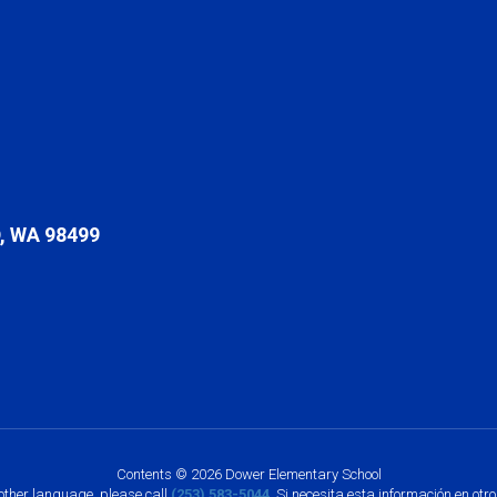
 WA 98499
Contents © 2026 Dower Elementary School
nother language, please call
(253) 583-5044
. Si necesita esta información en otr