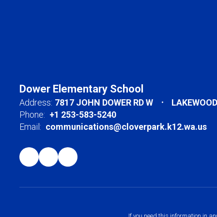
Dower Elementary School
Address:
7817 JOHN DOWER RD W
LAKEWOOD,
Phone:
+1 253-583-5240
Email:
communications@cloverpark.k12.wa.us
If you need this information in a