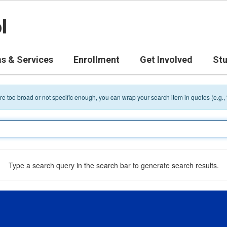
l
s & Services
Enrollment
Get Involved
St
 are too broad or not specific enough, you can wrap your search item in quotes (e.g.,
Type a search query in the search bar to generate search results.